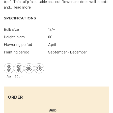
April. This tulip is suitable as a cut flower and does well in pots
and..
Read more
SPECIFICATIONS
Bulb size
12/+
Height in cm
60
Flowering period
April
Planting period
September - December
Apr
60 cm
ORDER
Bulb