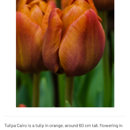
Tulipa Cairo is a tulip in orange, around 60 cm tall, flowering in