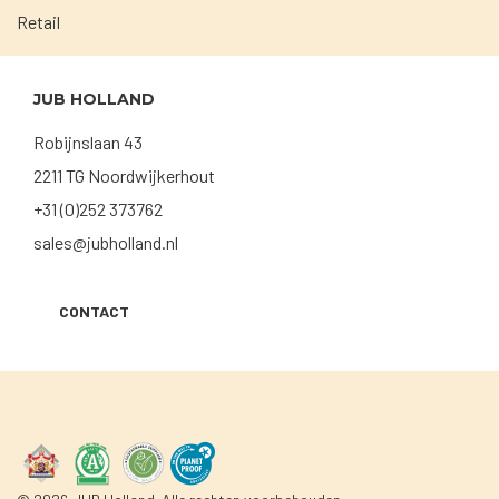
Retail
JUB HOLLAND
Robijnslaan 43
2211 TG Noordwijkerhout
+31 (0)252 373762
sales@jubholland.nl
CONTACT