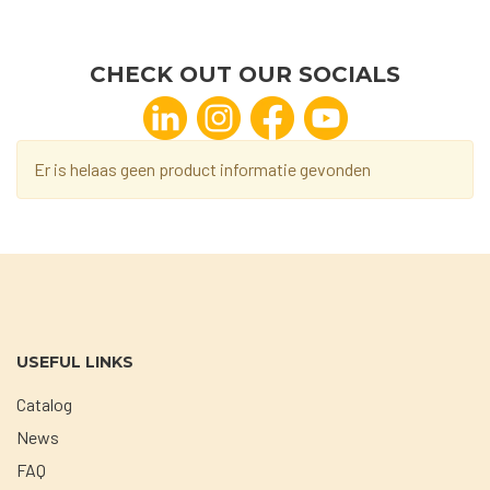
CHECK OUT OUR SOCIALS
Er is helaas geen product informatie gevonden
USEFUL LINKS
Catalog
News
FAQ