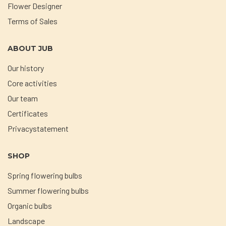
Flower Designer
Terms of Sales
ABOUT JUB
Our history
Core activities
Our team
Certificates
Privacystatement
SHOP
Spring flowering bulbs
Summer flowering bulbs
Organic bulbs
Landscape