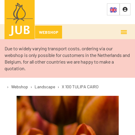
WEBSHOP
Due to widely varying transport costs, ordering via our
webshop is only possible for customers in the Netherlands and
Belgium, for all other countries we are happy to make a
quotation.
›
Webshop
›
Landscape
›
X 100 TULIPA CAIRO