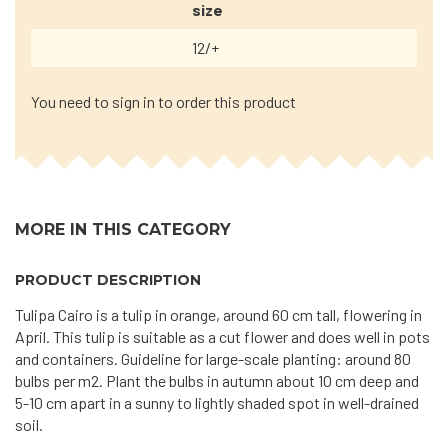
size
12/+
You need to sign in to order this product
MORE IN THIS CATEGORY
PRODUCT DESCRIPTION
Tulipa Cairo is a tulip in orange, around 60 cm tall, flowering in
April. This tulip is suitable as a cut flower and does well in pots
and containers. Guideline for large-scale planting: around 80
bulbs per m2. Plant the bulbs in autumn about 10 cm deep and
5-10 cm apart in a sunny to lightly shaded spot in well-drained
soil.