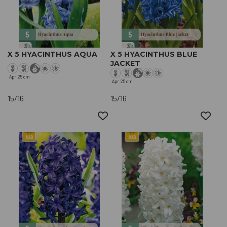
X 5 HYACINTHUS AQUA
X 5 HYACINTHUS BLUE
JACKET
Apr
25 cm
Apr
25 cm
15/16
15/16