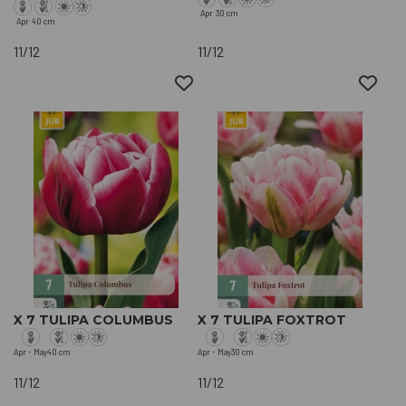
Apr
30 cm
Apr
40 cm
11/12
11/12
X 7 TULIPA COLUMBUS
X 7 TULIPA FOXTROT
Apr - May
40 cm
Apr - May
30 cm
11/12
11/12