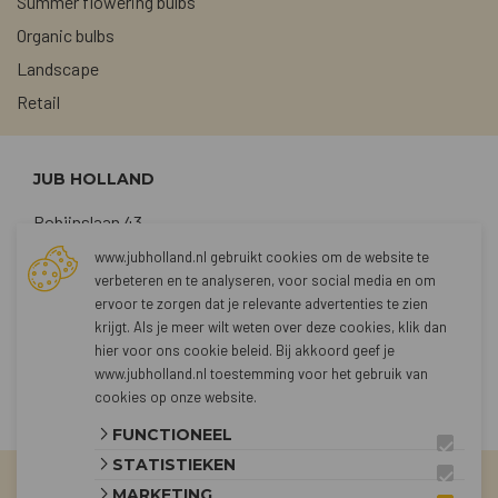
Summer flowering bulbs
Organic bulbs
Landscape
Retail
JUB HOLLAND
Robijnslaan 43
2211 TG Noordwijkerhout
www.jubholland.nl gebruikt cookies om de website te
verbeteren en te analyseren, voor social media en om
+31 (0)252 373762
ervoor te zorgen dat je relevante advertenties te zien
sales@jubholland.nl
krijgt. Als je meer wilt weten over deze cookies, klik dan
hier voor
ons cookie beleid
. Bij akkoord geef je
www.jubholland.nl toestemming voor het gebruik van
CONTACT
cookies op onze website.
FUNCTIONEEL
STATISTIEKEN
MARKETING