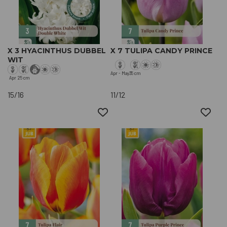
X 3 HYACINTHUS DUBBEL
X 7 TULIPA CANDY PRINCE
WIT
Apr - May
35 cm
Apr
25 cm
15/16
11/12