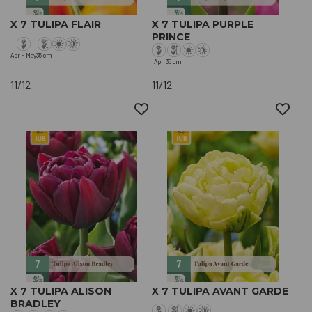
X 7 TULIPA FLAIR
X 7 TULIPA PURPLE
PRINCE
Apr - May
35 cm
Apr
35 cm
11/12
11/12
X 7 TULIPA ALISON
X 7 TULIPA AVANT GARDE
BRADLEY