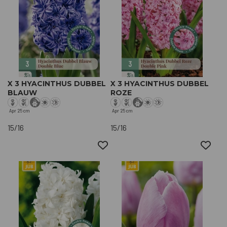
X 3 HYACINTHUS DUBBEL
X 3 HYACINTHUS DUBBEL
BLAUW
ROZE
Apr
25 cm
Apr
25 cm
15/16
15/16