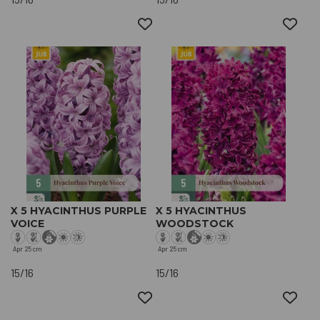
X 5 HYACINTHUS PURPLE
X 5 HYACINTHUS
VOICE
WOODSTOCK
Apr
25 cm
Apr
25 cm
15/16
15/16