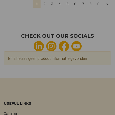
1
2
3
4
5
6
7
8
9
>
CHECK OUT OUR SOCIALS
Er is helaas geen product informatie gevonden
USEFUL LINKS
Catalog