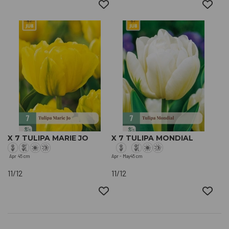
X 7 TULIPA MARIE JO
X 7 TULIPA MONDIAL
Apr
45 cm
Apr - May
45 cm
11/12
11/12