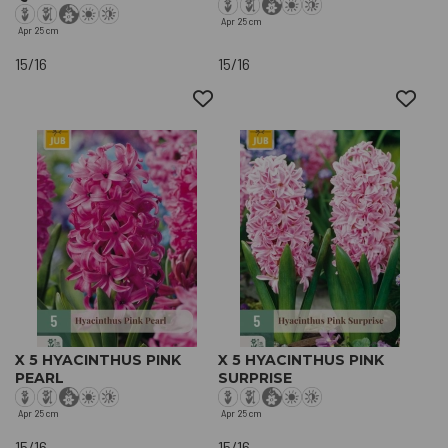
Apr
25 cm
Apr
25 cm
15/16
15/16
X 5 HYACINTHUS PINK
X 5 HYACINTHUS PINK
PEARL
SURPRISE
Apr
25 cm
Apr
25 cm
15/16
15/16