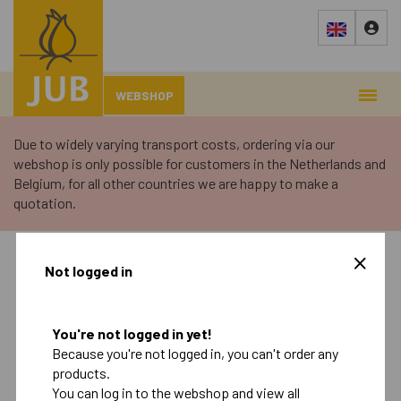
WEBSHOP
Due to widely varying transport costs, ordering via our
webshop is only possible for customers in the Netherlands and
Belgium, for all other countries we are happy to make a
quotation.
›
Webshop
›
Retail
Not logged in
Autumn
Spring
You're not logged in yet!
Because you're not logged in, you can't order any
Retail
products.
Landscape
You can log in to the webshop and view all