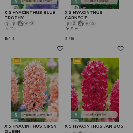
X 5 HYACINTHUS BLUE
X 5 HYACINTHUS
TROPHY
CARNEGIE
Apr
25 cm
Apr
25 cm
15/16
15/16
X 5 HYACINTHUS GIPSY
X 5 HYACINTHUS JAN BOS
QUEEN