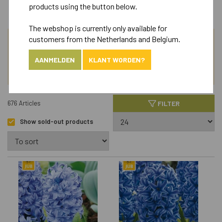
products using the button below.
The webshop is currently only available for
customers from the Netherlands and Belgium.
SEARCH
AANMELDEN
KLANT WORDEN?
ASSORTIMENT
FILTER
676 Articles
Show sold-out products