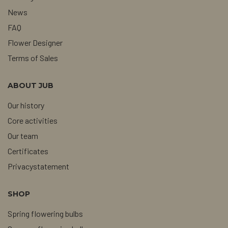
News
FAQ
Flower Designer
Terms of Sales
ABOUT JUB
Our history
Core activities
Our team
Certificates
Privacystatement
SHOP
Spring flowering bulbs