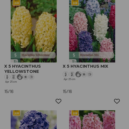
X 5 HYACINTHUS
X 5 HYACINTHUS MIX
YELLOWSTONE
Apr
25 cm
Apr
25 cm
15/16
15/16