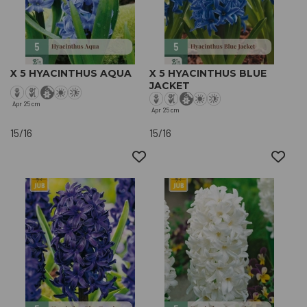
X 5 HYACINTHUS AQUA
X 5 HYACINTHUS BLUE
JACKET
Apr
25 cm
Apr
25 cm
15/16
15/16