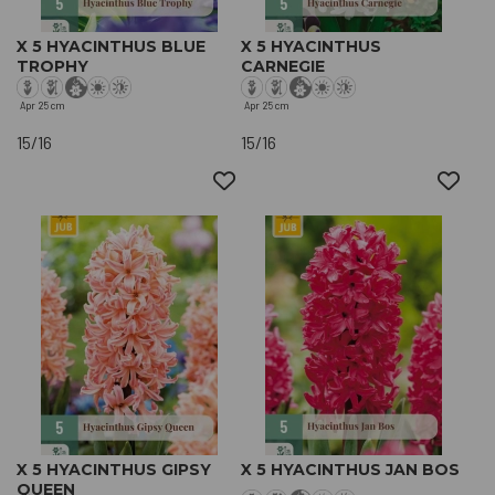
X 5 HYACINTHUS BLUE
X 5 HYACINTHUS
TROPHY
CARNEGIE
Apr
25 cm
Apr
25 cm
15/16
15/16
X 5 HYACINTHUS GIPSY
X 5 HYACINTHUS JAN BOS
QUEEN