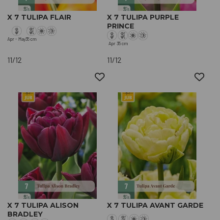
X 7 TULIPA FLAIR
X 7 TULIPA PURPLE
PRINCE
Apr - May
35 cm
Apr
35 cm
11/12
11/12
X 7 TULIPA ALISON
X 7 TULIPA AVANT GARDE
BRADLEY