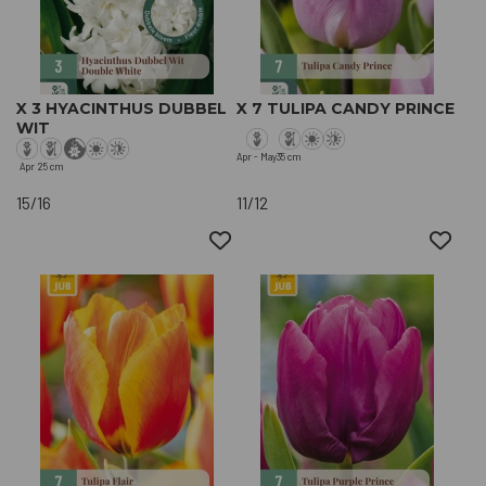
X 3 HYACINTHUS DUBBEL
X 7 TULIPA CANDY PRINCE
WIT
Apr - May
35 cm
Apr
25 cm
15/16
11/12