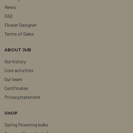
News
FAQ
Flower Designer
Terms of Sales
ABOUT JUB
Our history
Core activities
Our team
Certificates
Privacystatement
SHOP
Spring flowering bulbs