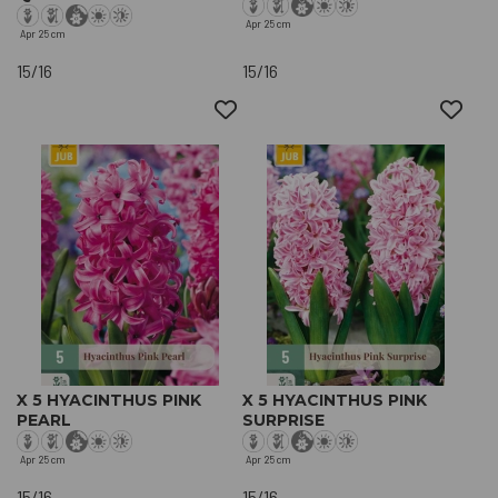
Apr
25 cm
Apr
25 cm
15/16
15/16
X 5 HYACINTHUS PINK
X 5 HYACINTHUS PINK
PEARL
SURPRISE
Apr
25 cm
Apr
25 cm
15/16
15/16