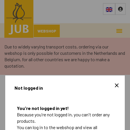
WEBSHOP
Due to widely varying transport costs, ordering via our
webshop is only possible for customers in the Netherlands and
Belgium, for all other countries we are happy to make a
quotation.
›
Webshop
›
Not logged in
Autumn
Spring
You're not logged in yet!
Because you're not logged in, you can't order any
Retail
products.
Landscape
You can log in to the webshop and view all