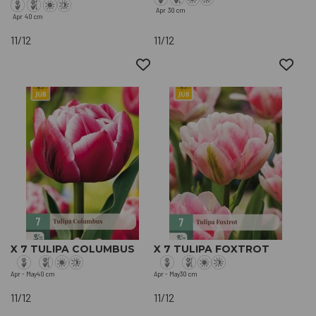
Apr
30 cm
Apr
40 cm
11/12
11/12
X 7 TULIPA COLUMBUS
X 7 TULIPA FOXTROT
Apr - May
40 cm
Apr - May
30 cm
11/12
11/12