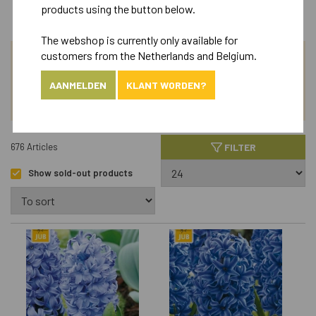
products using the button below.
The webshop is currently only available for
customers from the Netherlands and Belgium.
SEARCH
AANMELDEN
KLANT WORDEN?
ASSORTIMENT
FILTER
676 Articles
Show sold-out products