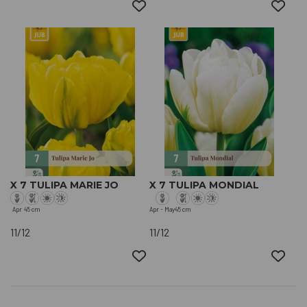
X 7 TULIPA MARIE JO
X 7 TULIPA MONDIAL
Apr
45 cm
Apr - May
45 cm
11/12
11/12