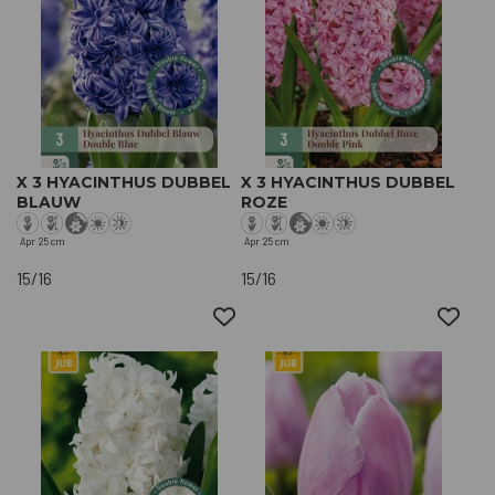
X 3 HYACINTHUS DUBBEL
X 3 HYACINTHUS DUBBEL
BLAUW
ROZE
Apr
25 cm
Apr
25 cm
15/16
15/16