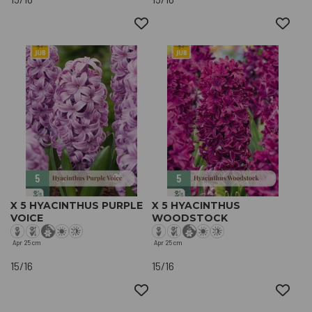
X 5 HYACINTHUS PURPLE
X 5 HYACINTHUS
VOICE
WOODSTOCK
Apr
25 cm
Apr
25 cm
15/16
15/16