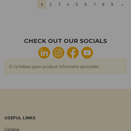
1
2
3
4
5
6
7
8
9
>
CHECK OUT OUR SOCIALS
Er is helaas geen product informatie gevonden
USEFUL LINKS
Catalog