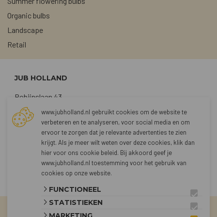
Summer flowering bulbs
Organic bulbs
Landscape
Retail
JUB HOLLAND
Robijnslaan 43
2211 TG Noordwijkerhout
www.jubholland.nl gebruikt cookies om de website te
verbeteren en te analyseren, voor social media en om
+31 (0)252 373762
ervoor te zorgen dat je relevante advertenties te zien
sales@jubholland.nl
krijgt. Als je meer wilt weten over deze cookies, klik dan
hier voor
ons cookie beleid
. Bij akkoord geef je
www.jubholland.nl toestemming voor het gebruik van
CONTACT
cookies op onze website.
FUNCTIONEEL
STATISTIEKEN
MARKETING