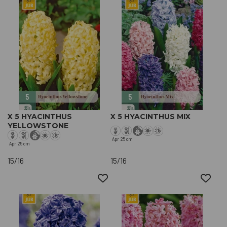
X 5 HYACINTHUS
X 5 HYACINTHUS MIX
YELLOWSTONE
Apr
25 cm
Apr
25 cm
15/16
15/16