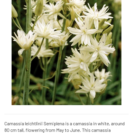
Camassia leichtlinii Semiplena is a camassia in white, around
80 cm tall, flowering from May to June. This camassia