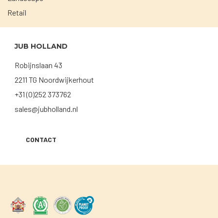
Retail
JUB HOLLAND
Robijnslaan 43
2211 TG Noordwijkerhout
+31 (0)252 373762
sales@jubholland.nl
CONTACT