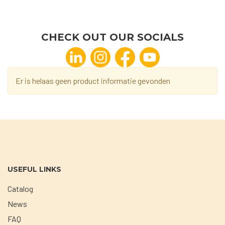
CHECK OUT OUR SOCIALS
Er is helaas geen product informatie gevonden
USEFUL LINKS
Catalog
News
FAQ