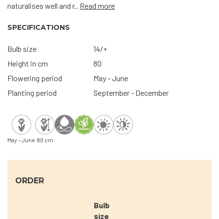
naturalises well and r..
Read more
SPECIFICATIONS
Bulb size
14/+
Height in cm
80
Flowering period
May - June
Planting period
September - December
May - June
80 cm
ORDER
Bulb
size