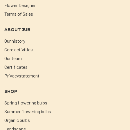
Flower Designer
Terms of Sales
ABOUT JUB
Our history
Core activities
Our team
Certificates
Privacystatement
SHOP
Spring flowering bulbs
Summer flowering bulbs
Organic bulbs
Landscape