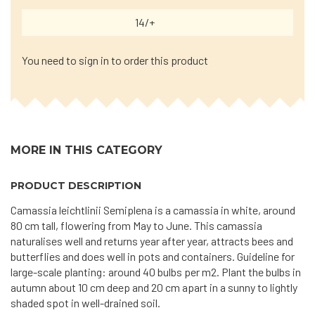
14/+
You need to sign in to order this product
MORE IN THIS CATEGORY
PRODUCT DESCRIPTION
Camassia leichtlinii Semiplena is a camassia in white, around
80 cm tall, flowering from May to June. This camassia
naturalises well and returns year after year, attracts bees and
butterflies and does well in pots and containers. Guideline for
large-scale planting: around 40 bulbs per m2. Plant the bulbs in
autumn about 10 cm deep and 20 cm apart in a sunny to lightly
shaded spot in well-drained soil.