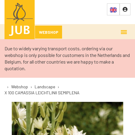
WEBSHOP
Due to widely varying transport costs, ordering via our
webshop is only possible for customers in the Netherlands and
Belgium, for all other countries we are happy to make a
quotation.
›
Webshop
›
Landscape
›
X 100 CAMASSIA LEICHTLINII SEMIPLENA