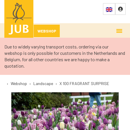
WEBSHOP
Due to widely varying transport costs, ordering via our
webshop is only possible for customers in the Netherlands and
Belgium, for all other countries we are happy to make a
quotation.
›
Webshop
›
Landscape
›
X 100 FRAGRANT SURPRISE