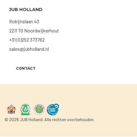
JUB HOLLAND
Robijnslaan 43
2211 TG Noordwijkerhout
+31 (0)252 373762
sales@jubholland.nl
CONTACT
© 2026 JUB Holland. Alle rechten voorbehouden.