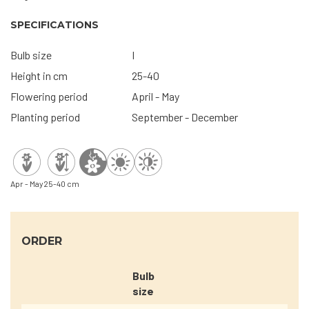
SPECIFICATIONS
Bulb size
I
Height in cm
25-40
Flowering period
April - May
Planting period
September - December
Apr - May
25-40 cm
ORDER
Bulb
size