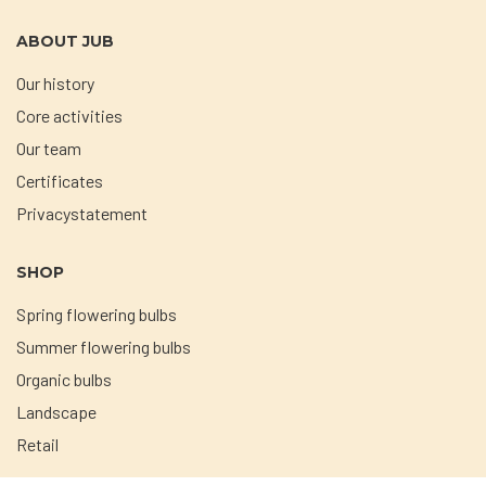
ABOUT JUB
Our history
Core activities
Our team
Certificates
Privacystatement
SHOP
Spring flowering bulbs
Summer flowering bulbs
Organic bulbs
Landscape
Retail