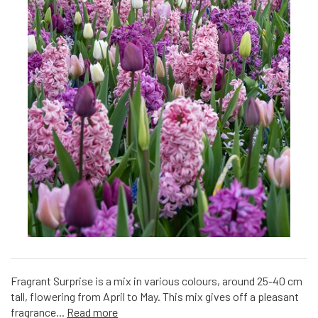
Fragrant Surprise is a mix in various colours, around 25-40 cm
tall, flowering from April to May. This mix gives off a pleasant
fragrance...
Read more