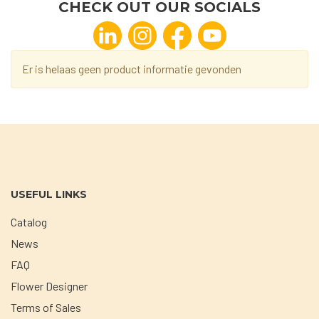
CHECK OUT OUR SOCIALS
Er is helaas geen product informatie gevonden
USEFUL LINKS
Catalog
News
FAQ
Flower Designer
Terms of Sales