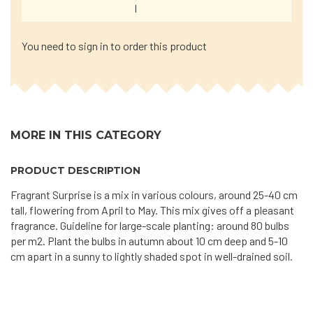
I
You need to sign in to order this product
MORE IN THIS CATEGORY
PRODUCT DESCRIPTION
Fragrant Surprise is a mix in various colours, around 25-40 cm
tall, flowering from April to May. This mix gives off a pleasant
fragrance. Guideline for large-scale planting: around 80 bulbs
per m2. Plant the bulbs in autumn about 10 cm deep and 5-10
cm apart in a sunny to lightly shaded spot in well-drained soil.