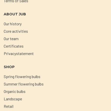
Terms of Sales
ABOUT JUB
Our history
Core activities
Our team
Certificates
Privacystatement
SHOP
Spring flowering bulbs
Summer flowering bulbs
Organic bulbs
Landscape
Retail