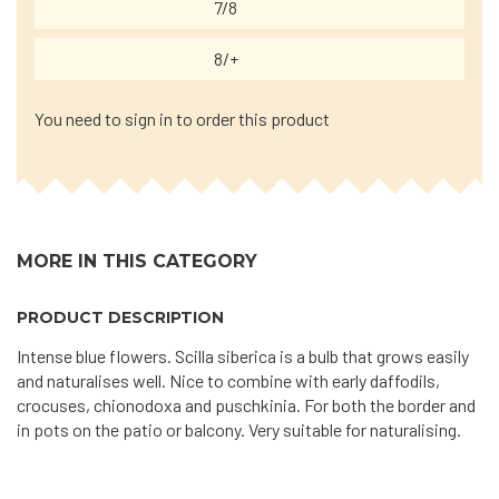
7/8
8/+
You need to sign in to order this product
MORE IN THIS CATEGORY
PRODUCT DESCRIPTION
Intense blue flowers. Scilla siberica is a bulb that grows easily
and naturalises well. Nice to combine with early daffodils,
crocuses, chionodoxa and puschkinia. For both the border and
in pots on the patio or balcony. Very suitable for naturalising.