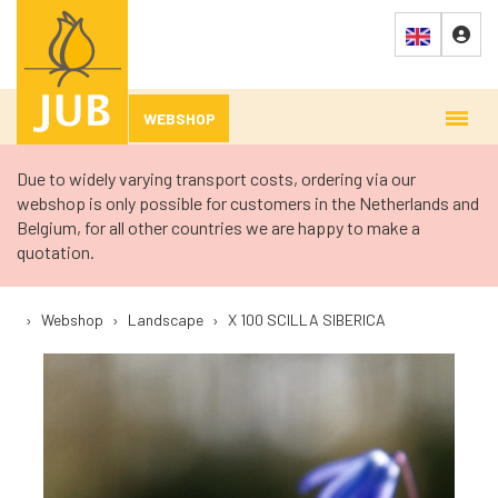
WEBSHOP
Due to widely varying transport costs, ordering via our
webshop is only possible for customers in the Netherlands and
Belgium, for all other countries we are happy to make a
quotation.
›
Webshop
›
Landscape
›
X 100 SCILLA SIBERICA