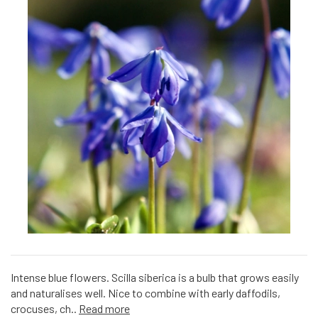
Intense blue flowers. Scilla siberica is a bulb that grows easily
and naturalises well. Nice to combine with early daffodils,
crocuses, ch..
Read more