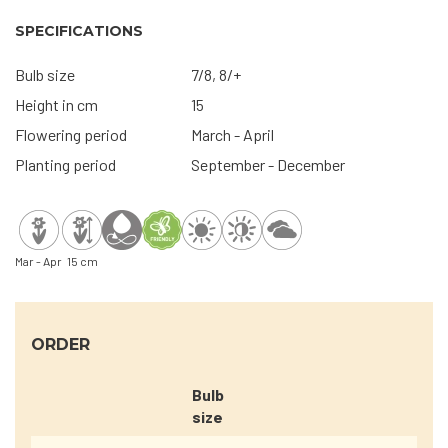
SPECIFICATIONS
Bulb size
7/8, 8/+
Height in cm
15
Flowering period
March - April
Planting period
September - December
Mar - Apr
15 cm
ORDER
Bulb
size