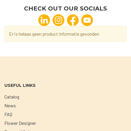
CHECK OUT OUR SOCIALS
Er is helaas geen product informatie gevonden
USEFUL LINKS
Catalog
News
FAQ
Flower Designer