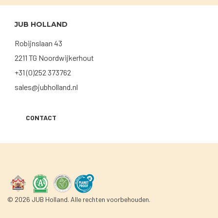
JUB HOLLAND
Robijnslaan 43
2211 TG Noordwijkerhout
+31 (0)252 373762
sales@jubholland.nl
CONTACT
© 2026 JUB Holland. Alle rechten voorbehouden.