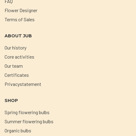
FAQ
Flower Designer
Terms of Sales
ABOUT JUB
Our history
Core activities
Our team
Certificates
Privacystatement
SHOP
Spring flowering bulbs
Summer flowering bulbs
Organic bulbs