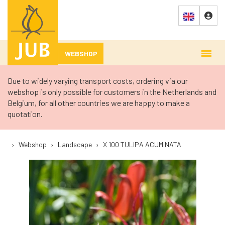
WEBSHOP
Due to widely varying transport costs, ordering via our
webshop is only possible for customers in the Netherlands and
Belgium, for all other countries we are happy to make a
quotation.
›
Webshop
›
Landscape
›
X 100 TULIPA ACUMINATA