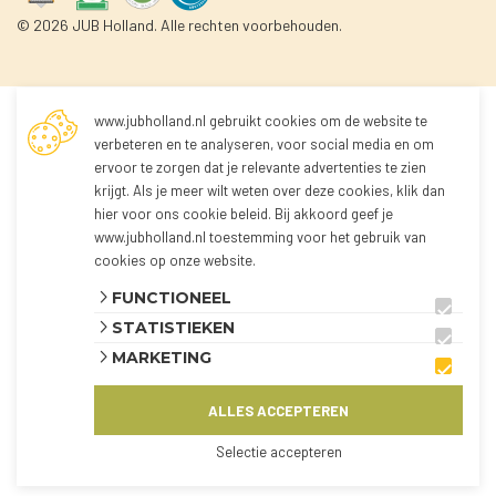
© 2026 JUB Holland. Alle rechten voorbehouden.
www.jubholland.nl gebruikt cookies om de website te
Not logged in
verbeteren en te analyseren, voor social media en om
ervoor te zorgen dat je relevante advertenties te zien
krijgt. Als je meer wilt weten over deze cookies, klik dan
You're not logged in yet!
hier voor
ons cookie beleid
. Bij akkoord geef je
Because you're not logged in, you can't order any
www.jubholland.nl toestemming voor het gebruik van
products.
cookies op onze website.
You can log in to the webshop and view all
FUNCTIONEEL
products using the button below.
STATISTIEKEN
The webshop is currently only available for
MARKETING
customers from the Netherlands and Belgium.
ALLES ACCEPTEREN
AANMELDEN
KLANT WORDEN?
Selectie accepteren