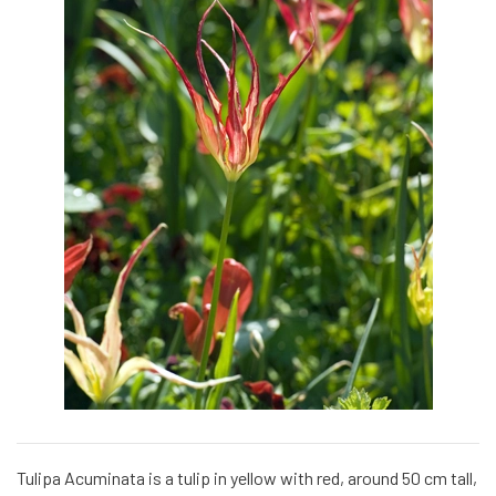
Tulipa Acuminata is a tulip in yellow with red, around 50 cm tall,