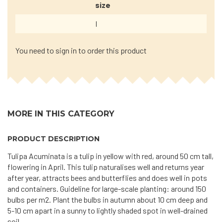
size
I
You need to sign in to order this product
MORE IN THIS CATEGORY
PRODUCT DESCRIPTION
Tulipa Acuminata is a tulip in yellow with red, around 50 cm tall,
flowering in April. This tulip naturalises well and returns year
after year, attracts bees and butterflies and does well in pots
and containers. Guideline for large-scale planting: around 150
bulbs per m2. Plant the bulbs in autumn about 10 cm deep and
5-10 cm apart in a sunny to lightly shaded spot in well-drained
soil.