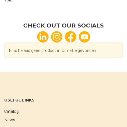
CHECK OUT OUR SOCIALS
Er is helaas geen product informatie gevonden
USEFUL LINKS
Catalog
News