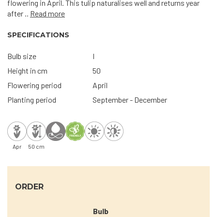
flowering in April. This tulip naturalises well and returns year
after ..
Read more
SPECIFICATIONS
Bulb size
I
Height in cm
50
Flowering period
April
Planting period
September - December
Apr
50 cm
ORDER
Bulb