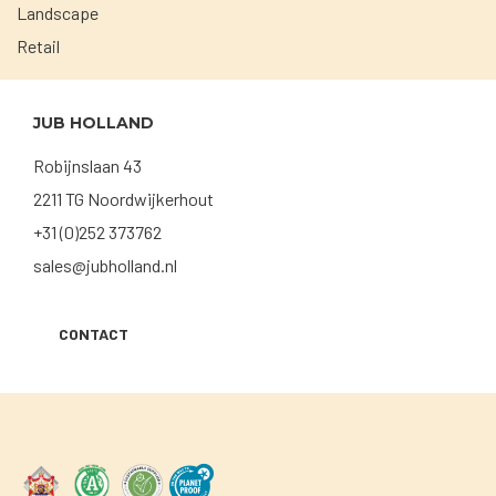
Landscape
Retail
JUB HOLLAND
Robijnslaan 43
2211 TG Noordwijkerhout
+31 (0)252 373762
sales@jubholland.nl
CONTACT