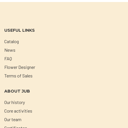
USEFUL LINKS
Catalog
News
FAQ
Flower Designer
Terms of Sales
ABOUT JUB
Our history
Core activities
Our team
Certificates