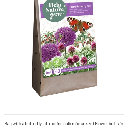
Bag with a butterfly-attracting bulb mixture. 40 Flower bulbs in