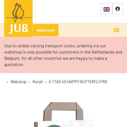
WEBSHOP
Due to widely varying transport costs, ordering via our
webshop is only possible for customers in the Netherlands and
Belgium, for all other countries we are happy to make a
quotation.
›
Webshop
›
Retail
›
X 1 TAS 40 HAPPY BUTTERFLY MIX