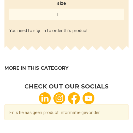
size
I
You need to sign in to order this product
MORE IN THIS CATEGORY
CHECK OUT OUR SOCIALS
Er is helaas geen product informatie gevonden