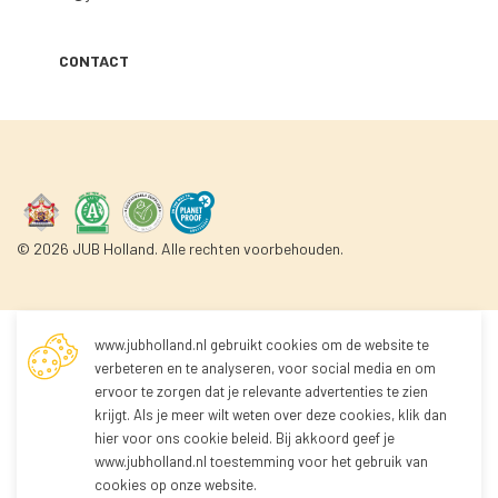
CONTACT
© 2026 JUB Holland. Alle rechten voorbehouden.
www.jubholland.nl gebruikt cookies om de website te
Not logged in
verbeteren en te analyseren, voor social media en om
ervoor te zorgen dat je relevante advertenties te zien
krijgt. Als je meer wilt weten over deze cookies, klik dan
You're not logged in yet!
hier voor
ons cookie beleid
. Bij akkoord geef je
Because you're not logged in, you can't order any
www.jubholland.nl toestemming voor het gebruik van
products.
cookies op onze website.