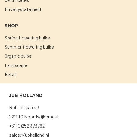
Privacystatement
SHOP
Spring flowering bulbs
Summer flowering bulbs
Organic bulbs
Landscape
Retail
JUB HOLLAND
Robijnslaan 43
2211 TG Noordwijkerhout
+31 (0)252 373762
sales@jubholland.nl