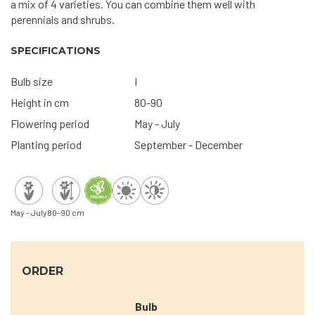
a mix of 4 varieties. You can combine them well with
perennials and shrubs.
SPECIFICATIONS
Bulb size
I
Height in cm
80-90
Flowering period
May - July
Planting period
September - December
May - July
80-90 cm
ORDER
Bulb