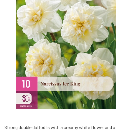
Strong double daffodils with a creamy white flower and a