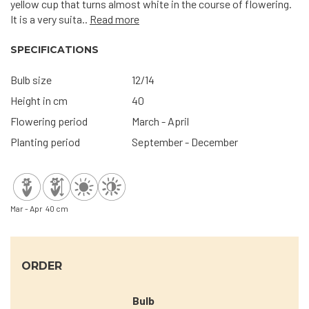
yellow cup that turns almost white in the course of flowering.
It is a very suita..
Read more
SPECIFICATIONS
Bulb size
12/14
Height in cm
40
Flowering period
March - April
Planting period
September - December
Mar - Apr
40 cm
ORDER
Bulb