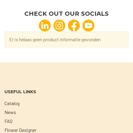
CHECK OUT OUR SOCIALS
Er is helaas geen product informatie gevonden
USEFUL LINKS
Catalog
News
FAQ
Flower Designer