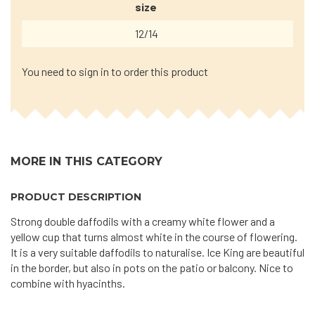
size
12/14
You need to sign in to order this product
MORE IN THIS CATEGORY
PRODUCT DESCRIPTION
Strong double daffodils with a creamy white flower and a
yellow cup that turns almost white in the course of flowering.
It is a very suitable daffodils to naturalise. Ice King are beautiful
in the border, but also in pots on the patio or balcony. Nice to
combine with hyacinths.