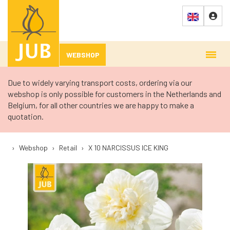
WEBSHOP
Due to widely varying transport costs, ordering via our
webshop is only possible for customers in the Netherlands and
Belgium, for all other countries we are happy to make a
quotation.
›
Webshop
›
Retail
›
X 10 NARCISSUS ICE KING