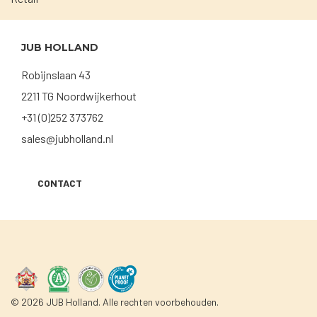
JUB HOLLAND
Robijnslaan 43
2211 TG Noordwijkerhout
+31 (0)252 373762
sales@jubholland.nl
CONTACT
© 2026 JUB Holland. Alle rechten voorbehouden.