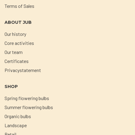
Terms of Sales
ABOUT JUB
Our history
Core activities
Our team
Certificates
Privacystatement
SHOP
Spring flowering bulbs
Summer flowering bulbs
Organic bulbs
Landscape
Retail