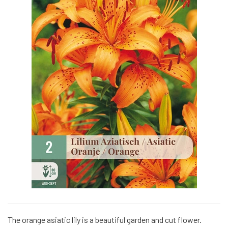
The orange asiatic lily is a beautiful garden and cut flower.