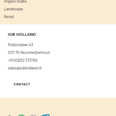
Organic bulbs
Landscape
Retail
JUB HOLLAND
Robijnslaan 43
2211 TG Noordwijkerhout
+31 (0)252 373762
sales@jubholland.nl
CONTACT