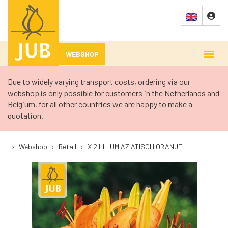
WEBSHOP
Due to widely varying transport costs, ordering via our
webshop is only possible for customers in the Netherlands and
Belgium, for all other countries we are happy to make a
quotation.
›
Webshop
›
Retail
›
X 2 LILIUM AZIATISCH ORANJE