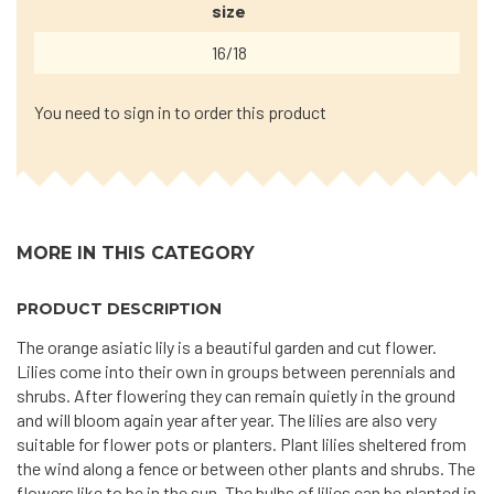
size
16/18
You need to sign in to order this product
MORE IN THIS CATEGORY
PRODUCT DESCRIPTION
The orange asiatic lily is a beautiful garden and cut flower.
Lilies come into their own in groups between perennials and
shrubs. After flowering they can remain quietly in the ground
and will bloom again year after year. The lilies are also very
suitable for flower pots or planters. Plant lilies sheltered from
the wind along a fence or between other plants and shrubs. The
flowers like to be in the sun. The bulbs of lilies can be planted in