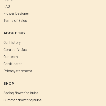
FAQ
Flower Designer
Terms of Sales
ABOUT JUB
Our history
Core activities
Our team
Certificates
Privacystatement
SHOP
Spring flowering bulbs
Summer flowering bulbs