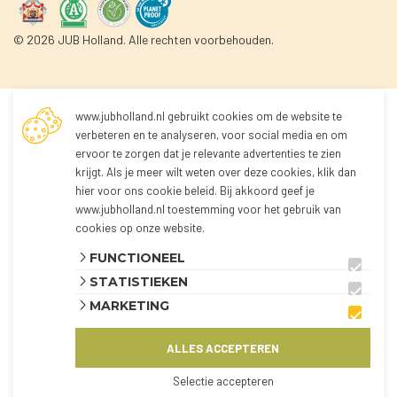
© 2026 JUB Holland. Alle rechten voorbehouden.
www.jubholland.nl gebruikt cookies om de website te
Not logged in
verbeteren en te analyseren, voor social media en om
ervoor te zorgen dat je relevante advertenties te zien
krijgt. Als je meer wilt weten over deze cookies, klik dan
You're not logged in yet!
hier voor
ons cookie beleid
. Bij akkoord geef je
Because you're not logged in, you can't order any
www.jubholland.nl toestemming voor het gebruik van
products.
cookies op onze website.
You can log in to the webshop and view all
FUNCTIONEEL
products using the button below.
STATISTIEKEN
The webshop is currently only available for
MARKETING
customers from the Netherlands and Belgium.
ALLES ACCEPTEREN
AANMELDEN
KLANT WORDEN?
Selectie accepteren