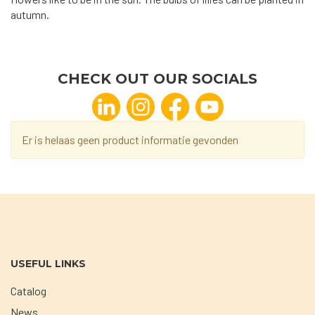
autumn.
CHECK OUT OUR SOCIALS
Er is helaas geen product informatie gevonden
USEFUL LINKS
Catalog
News