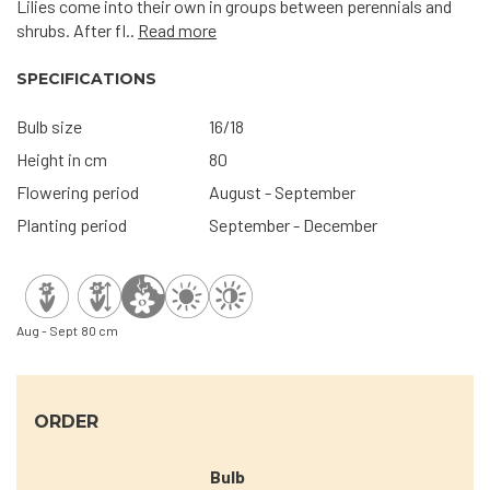
Lilies come into their own in groups between perennials and
shrubs. After fl..
Read more
SPECIFICATIONS
Bulb size
16/18
Height in cm
80
Flowering period
August - September
Planting period
September - December
Aug - Sept
80 cm
ORDER
Bulb