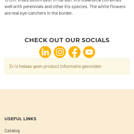
well with perennials and other Iris species. The white flowers
are real eye-catchers in the border.
CHECK OUT OUR SOCIALS
Er is helaas geen product informatie gevonden
USEFUL LINKS
Catalog