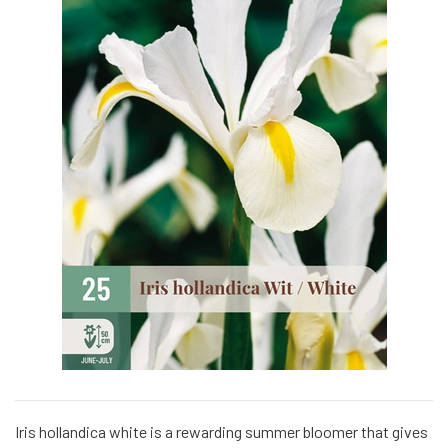
Iris hollandica white is a rewarding summer bloomer that gives