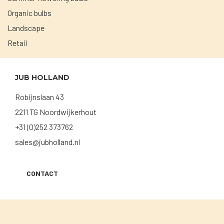
Organic bulbs
Landscape
Retail
JUB HOLLAND
Robijnslaan 43
2211 TG Noordwijkerhout
+31 (0)252 373762
sales@jubholland.nl
CONTACT