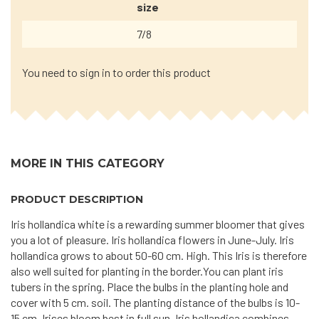
size
7/8
You need to sign in to order this product
MORE IN THIS CATEGORY
PRODUCT DESCRIPTION
Iris hollandica white is a rewarding summer bloomer that gives
you a lot of pleasure. Iris hollandica flowers in June-July. Iris
hollandica grows to about 50-60 cm. High. This Iris is therefore
also well suited for planting in the border.You can plant iris
tubers in the spring. Place the bulbs in the planting hole and
cover with 5 cm. soil. The planting distance of the bulbs is 10-
15 cm. Irises bloom best in full sun. Iris hollandica combines