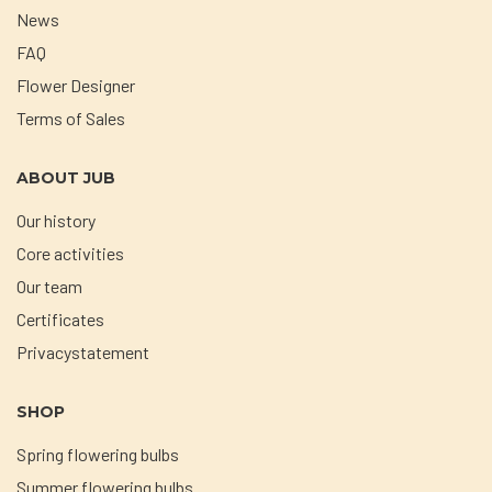
News
FAQ
Flower Designer
Terms of Sales
ABOUT JUB
Our history
Core activities
Our team
Certificates
Privacystatement
SHOP
Spring flowering bulbs
Summer flowering bulbs