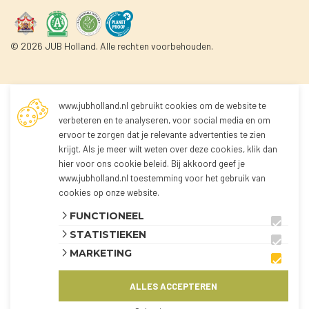
© 2026 JUB Holland. Alle rechten voorbehouden.
www.jubholland.nl gebruikt cookies om de website te
Not logged in
verbeteren en te analyseren, voor social media en om
ervoor te zorgen dat je relevante advertenties te zien
krijgt. Als je meer wilt weten over deze cookies, klik dan
You're not logged in yet!
hier voor
ons cookie beleid
. Bij akkoord geef je
Because you're not logged in, you can't order any
www.jubholland.nl toestemming voor het gebruik van
products.
cookies op onze website.
You can log in to the webshop and view all
FUNCTIONEEL
products using the button below.
STATISTIEKEN
The webshop is currently only available for
MARKETING
customers from the Netherlands and Belgium.
ALLES ACCEPTEREN
AANMELDEN
KLANT WORDEN?