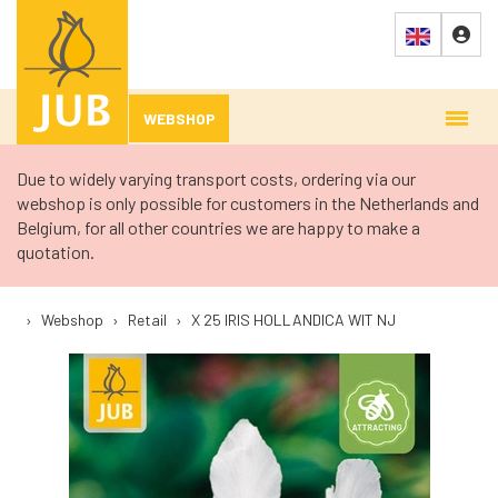
WEBSHOP
Due to widely varying transport costs, ordering via our
webshop is only possible for customers in the Netherlands and
Belgium, for all other countries we are happy to make a
quotation.
›
Webshop
›
Retail
›
X 25 IRIS HOLLANDICA WIT NJ