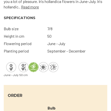
you a lot of pleasure. Iris hollandica flowers in June-July. Iris
hollandic..
Read more
SPECIFICATIONS
Bulb size
7/8
Height in cm
50
Flowering period
June - July
Planting period
September - December
June - July
50 cm
ORDER
Bulb