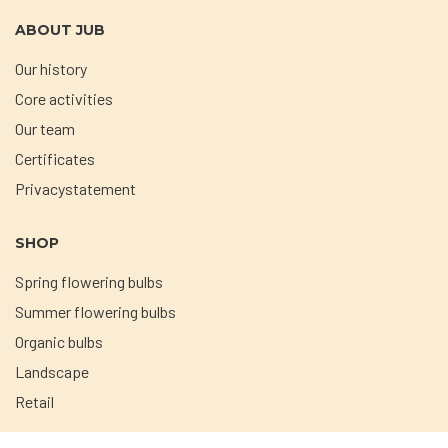
ABOUT JUB
Our history
Core activities
Our team
Certificates
Privacystatement
SHOP
Spring flowering bulbs
Summer flowering bulbs
Organic bulbs
Landscape
Retail