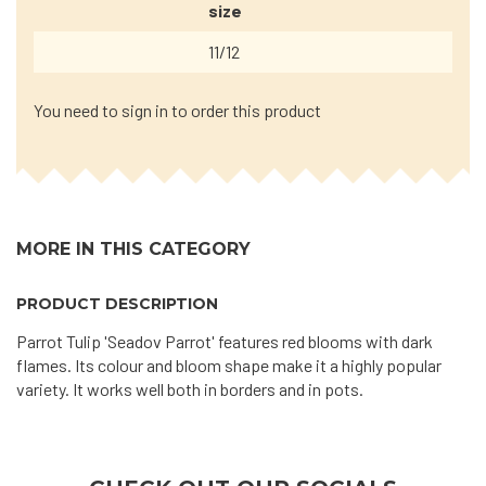
size
11/12
You need to sign in to order this product
MORE IN THIS CATEGORY
PRODUCT DESCRIPTION
Parrot Tulip 'Seadov Parrot' features red blooms with dark
flames. Its colour and bloom shape make it a highly popular
variety. It works well both in borders and in pots.