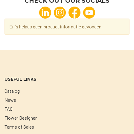
CHECK OUT OUR SOCIALS
Er is helaas geen product informatie gevonden
USEFUL LINKS
Catalog
News
FAQ
Flower Designer
Terms of Sales