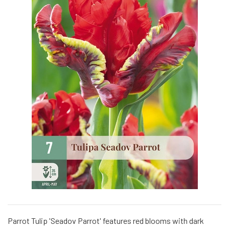
Parrot Tulip 'Seadov Parrot' features red blooms with dark