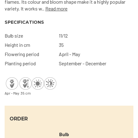
flames. Its colour and bloom shape make it a highly popular
variety. It works w..
Read more
SPECIFICATIONS
Bulb size
11/12
Height in cm
35
Flowering period
April - May
Planting period
September - December
Apr - May
35 cm
ORDER
Bulb