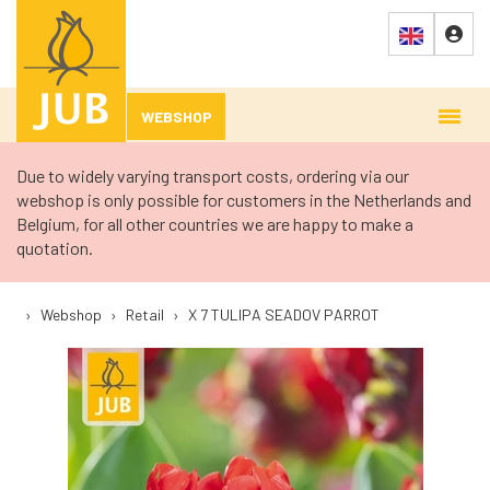
WEBSHOP
Due to widely varying transport costs, ordering via our
webshop is only possible for customers in the Netherlands and
Belgium, for all other countries we are happy to make a
quotation.
›
Webshop
›
Retail
›
X 7 TULIPA SEADOV PARROT