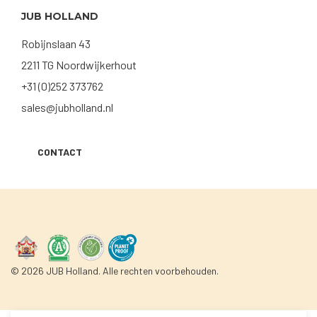
JUB HOLLAND
Robijnslaan 43
2211 TG Noordwijkerhout
+31 (0)252 373762
sales@jubholland.nl
CONTACT
© 2026 JUB Holland. Alle rechten voorbehouden.